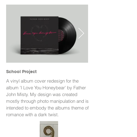
School Project
A vinyl album cover redesign for the
album 'I Love You Honeybear' by Father
John Misty. My design was created
mostly through photo manipulation and is
intended to embody the albums theme of
romance with a dark twist.