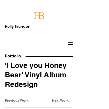
Holly Brandon
Portfolio
'I Love you Honey
Bear' Vinyl Album
Redesign
Previous Work
Next Work