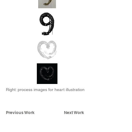
Right: process images for heart illustration
Previous Work
Next Work