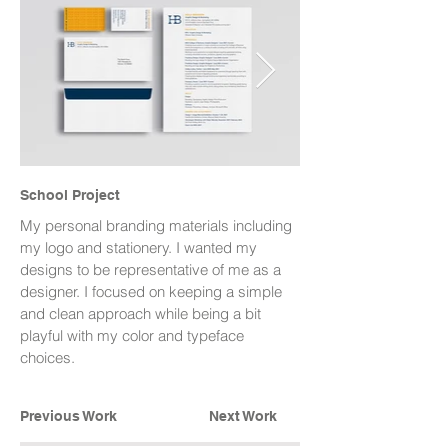
School Project
My personal branding materials including
my logo and stationery. I wanted my
designs to be representative of me as a
designer. I focused on keeping a simple
and clean approach while being a bit
playful with my color and typeface
choices.
Previous Work
Next Work