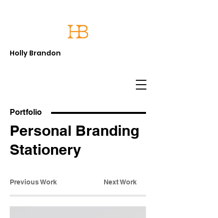
Holly Brandon
Portfolio
Personal Branding
Stationery
Previous Work
Next Work