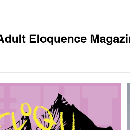
Adult Eloquence Magazi