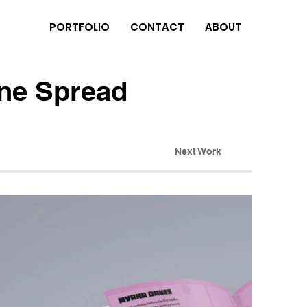
PORTFOLIO
CONTACT
ABOUT
ne Spread
Next Work