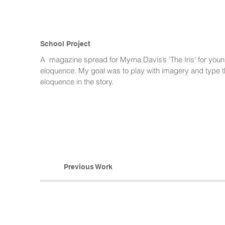
School Project
A magazine spread for Myrna Davis’s 'The Iris' for youn
eloquence. My goal was to play with imagery and type th
eloquence in the story.
Previous Work