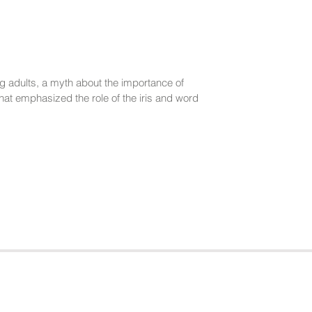
g adults, a myth about the importance of
at emphasized the role of the iris and word