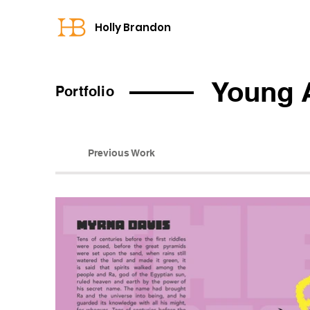
Holly Brandon
Young 
Portfolio
Previous Work