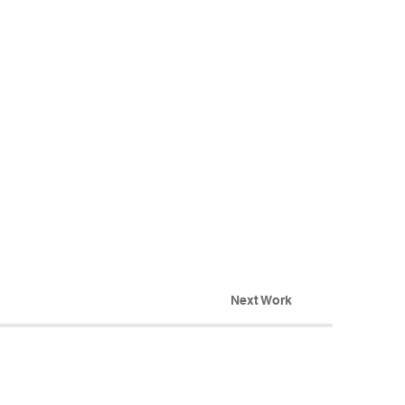
Next Work